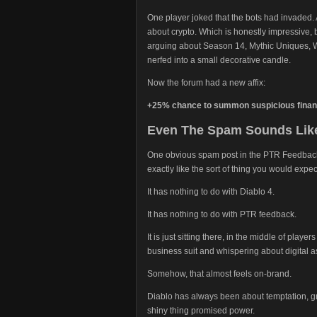
One player joked that the bots had invaded.
about crypto. Which is honestly impressive
arguing about Season 14, Mythic Uniques, 
nerfed into a small decorative candle.
Now the forum had a new affix:
+25% chance to summon suspicious financ
Even The Spam Sounds Like
One obvious spam post in the PTR Feedback se
exactly like the sort of thing you would expe
It has nothing to do with Diablo 4.
It has nothing to do with PTR feedback.
It is just sitting there, in the middle of playe
business suit and whispering about digital a
Somehow, that almost feels on-brand.
Diablo has always been about temptation, g
shiny thing promised power.