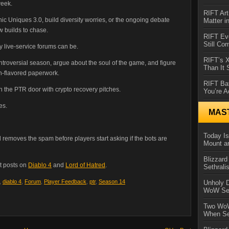
week.
RIFT Art
hic Uniques 3.0, build diversity worries, or the ongoing debate
Matter i
w builds to chase.
RIFT Ev
Still Co
ly live-service forums can be.
RIFT’s 
ontroversial season, argue about the soul of the game, and figure
Than It
n-flavored paperwork.
RIFT Ba
 the PTR door with crypto recovery pitches.
You’re A
es.
MAS
Today Is
 removes the spam before players start asking if the bots are
Mount a
Blizzard
t posts on
Diablo 4
and
Lord of Hatred
.
Sethral
,
diablo 4
,
Forum
,
Player Feedback
,
ptr
,
Season 14
Unholy D
WoW Se
Two WoW
When Se