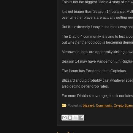
This is not the biggest Diablo 4 story of the 
It is not bigger than Season 14 balance, Myt
over whether players are actually getting ne
But it is extremely funny in the bleak way on
The Diablo 4 community is trying to test a c
out whether the loot loop is becoming demo
Meanwhile, bots are apparently kicking down
Season 14 may have Pandemonium Ruptur
The forum has Pandemonium Captchas.
Blizzard should probably cast whatever spell
also getting better drop rates.
For more Diablo 4 coverage, check our lates
Posted in:
blizzard
,
Community
,
Crypto Spam