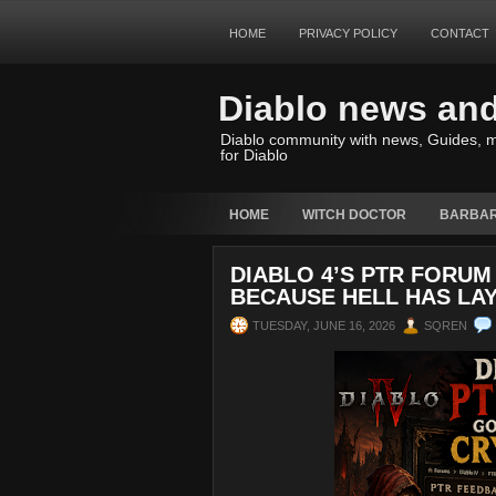
HOME
PRIVACY POLICY
CONTACT
Diablo news an
Diablo community with news, Guides, m
for Diablo
HOME
WITCH DOCTOR
BARBAR
DIABLO 4’S PTR FORUM
BECAUSE HELL HAS LA
TUESDAY, JUNE 16, 2026
SQREN