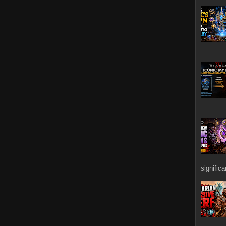
signific