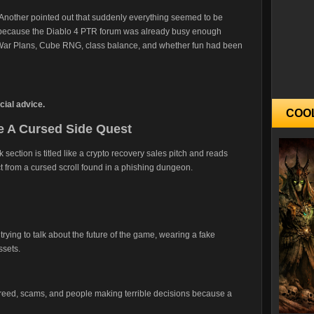
 Another pointed out that suddenly everything seemed to be
, because the Diablo 4 PTR forum was already busy enough
War Plans, Cube RNG, class balance, and whether fun had been
ial advice.
COO
 A Cursed Side Quest
ction is titled like a crypto recovery sales pitch and reads
ct from a cursed scroll found in a phishing dungeon.
rs trying to talk about the future of the game, wearing a fake
ssets.
reed, scams, and people making terrible decisions because a