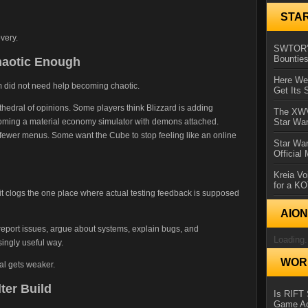
STA
very.
SWTOR’s
Bountie
haotic Enough
Here We 
um did not need help becoming chaotic.
Get Its 
hedral of opinions. Some players think Blizzard is adding
The XWVM
oming a material economy simulator with demons attached.
Star Wa
fewer menus. Some want the Cube to stop feeling like an online
Star Wa
Official
Kreia Vo
for a K
 clogs the one place where actual testing feedback is supposed
AIO
eport issues, argue about systems, explain bugs, and
Loading.
singly useful way.
WORL
nal gets weaker.
ter Build
Is RIFT 
Game Ac