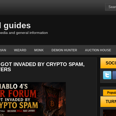
d guides
edia and general information
IAN
WIZARD
MONK
DEMON HUNTER
AUCTION HOUSE
SOCI
 GOT INVADED BY CRYPTO SPAM,
YERS
Popul
TURN