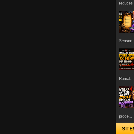
reduces 
Season 1
Ramal...
proce...
SITE