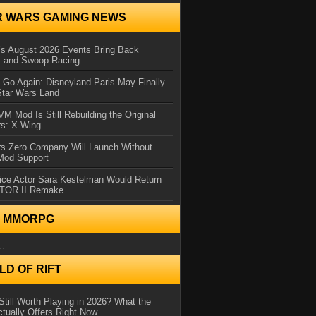
R WARS GAMING NEWS
 August 2026 Events Bring Back
s and Swoop Racing
Go Again: Disneyland Paris May Finally
Star Wars Land
 Mod Is Still Rebuilding the Original
rs: X-Wing
rs Zero Company Will Launch Without
 Mod Support
ice Actor Sara Kestelman Would Return
OTOR II Remake
N MMORPG
..
D OF RIFT
Still Worth Playing in 2026? What the
tually Offers Right Now