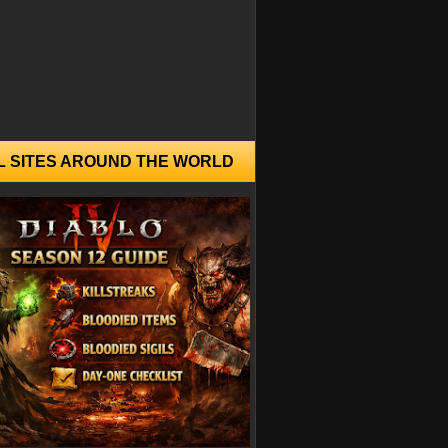
L SITES AROUND THE WORLD