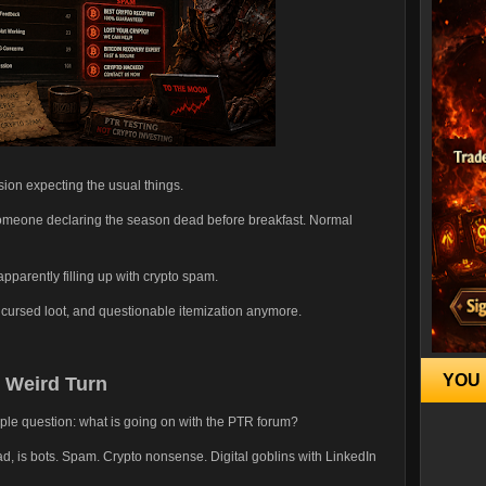
ion expecting the usual things.
 Someone declaring the season dead before breakfast. Normal
parently filling up with crypto spam.
 cursed loot, and questionable itemization anymore.
YOU 
 Weird Turn
ple question: what is going on with the PTR forum?
ad, is bots. Spam. Crypto nonsense. Digital goblins with LinkedIn