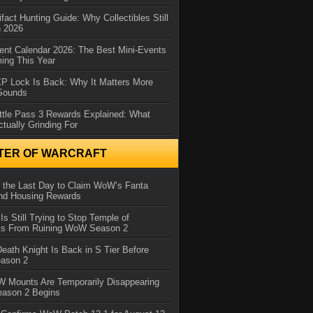
ifact Hunting Guide: Why Collectibles Still
n 2026
ent Calendar 2026: The Best Mini-Events
ming This Year
XP Lock Is Back: Why It Matters More
 Sounds
ttle Pass 3 Rewards Explained: What
ctually Grinding For
TER OF WARCRAFT
 the Last Day to Claim WoW’s Fanta
nd Housing Rewards
 Is Still Trying to Stop Temple of
iss From Ruining WoW Season 2
eath Knight Is Back in S Tier Before
ason 2
 Mounts Are Temporarily Disappearing
ason 2 Begins