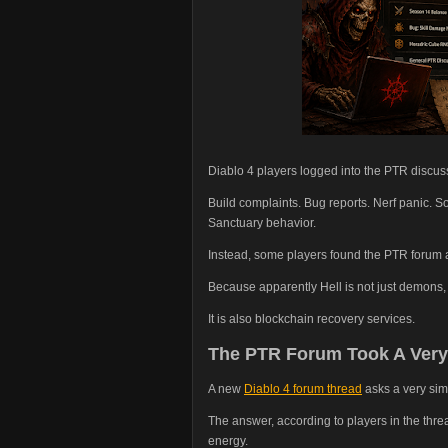
Diablo 4 players logged into the PTR discuss
Build complaints. Bug reports. Nerf panic.
Sanctuary behavior.
Instead, some players found the PTR forum ap
Because apparently Hell is not just demons,
It is also blockchain recovery services.
The PTR Forum Took A Very
A new
Diablo 4 forum thread
asks a very sim
The answer, according to players in the thre
energy.