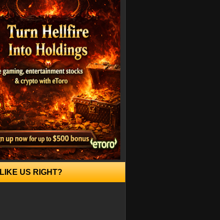
LIKE US RIGHT?