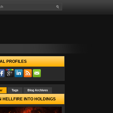
AL PROFILES
ar
Tags
Blog Archives
 HELLFIRE INTO HOLDINGS