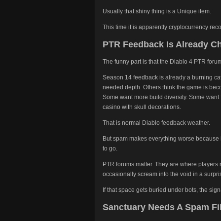
Usually that shiny thing is a Unique item.
This time it is apparently cryptocurrency reco
PTR Feedback Is Already C
The funny part is that the Diablo 4 PTR for
Season 14 feedback is already a burning cat
needed depth. Others think the game is bec
Some want more build diversity. Some want 
casino with skull decorations.
That is normal Diablo feedback weather.
But spam makes everything worse because it
to go.
PTR forums matter. They are where players r
occasionally scream into the void in a surpri
If that space gets buried under bots, the sig
Sanctuary Needs A Spam Fil