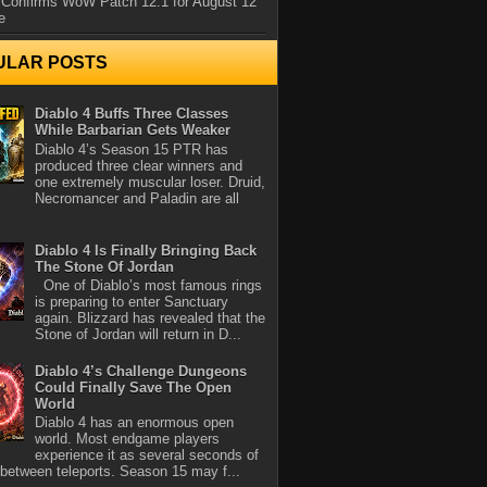
 Confirms WoW Patch 12.1 for August 12
e
ULAR POSTS
Diablo 4 Buffs Three Classes
While Barbarian Gets Weaker
Diablo 4’s Season 15 PTR has
produced three clear winners and
one extremely muscular loser. Druid,
Necromancer and Paladin are all
Diablo 4 Is Finally Bringing Back
The Stone Of Jordan
One of Diablo’s most famous rings
is preparing to enter Sanctuary
again. Blizzard has revealed that the
Stone of Jordan will return in D...
Diablo 4’s Challenge Dungeons
Could Finally Save The Open
World
Diablo 4 has an enormous open
world. Most endgame players
experience it as several seconds of
between teleports. Season 15 may f...