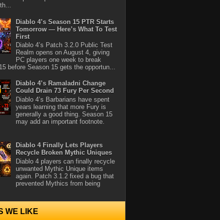
th...
Diablo 4’s Season 15 PTR Starts
Tomorrow — Here’s What To Test
First
Diablo 4’s Patch 3.2.0 Public Test
Realm opens on August 4, giving
PC players one week to break
5 before Season 15 gets the opportun...
Diablo 4’s Ramaladni Change
Could Drain 73 Fury Per Second
Diablo 4’s Barbarians have spent
years learning that more Fury is
generally a good thing. Season 15
may add an important footnote.
Diablo 4 Finally Lets Players
Recycle Broken Mythic Uniques
Diablo 4 players can finally recycle
unwanted Mythic Unique items
again. Patch 3.1.2 fixed a bug that
prevented Mythics from being
S WE LIKE