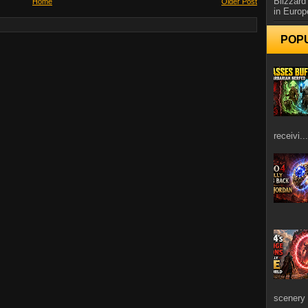
Blizzard
Home
Older Post
in Europ
POP
receivi...
scenery 