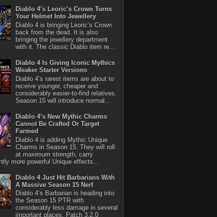
Diablo 4’s Leoric’s Crown Turns
Your Helmet Into Jewellery
Diablo 4 is bringing Leoric’s Crown
back from the dead. It is also
bringing the jewellery department
with it. The classic Diablo item re...
Diablo 4 Is Giving Iconic Mythics
Weaker Starter Versions
Diablo 4’s rarest items are about to
receive younger, cheaper and
considerably easier-to-find relatives.
Season 15 will introduce normal...
Diablo 4’s New Mythic Charms
Cannot Be Crafted Or Target
Farmed
Diablo 4 is adding Mythic Unique
Charms in Season 15. They will roll
at maximum strength, carry
antly more powerful Unique effects...
Diablo 4 Just Hit Barbarians With
A Massive Season 15 Nerf
Diablo 4’s Barbarian is heading into
the Season 15 PTR with
considerably less damage in several
important places. Patch 3.2.0