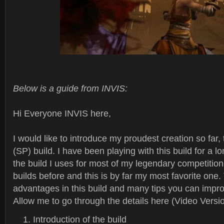
Below is a guide from INVIS:
Hi Everyone INVIS here,
I would like to introduce my proudest creation so far
(SP) build. I have been playing with this build for a lo
the build I uses for most of my legendary competition
builds before and this is by far my most favorite one. 
advantages in this build and many tips you can impro
Allow me to go through the details here (Video Versio
Introduction of the build