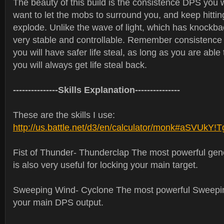
The beauty of this build is the consistence DPS you wi
want to let the mobs to surround you, and keep hittin
explode. Unlike the wave of light, which has knockback,
very stable and controllable. Remember consistenc
you will have safer life steal, as long as you are able
you will always get life steal back.
---------------Skills Explanation---------------
These are the skills I use:
http://us.battle.net/d3/en/calculator/monk#aSVUkY!
Fist of Thunder- Thunderclap The most powerful gen
is also very useful for locking your main target.
Sweeping Wind- Cyclone The most powerful Sweepi
your main DPS output.