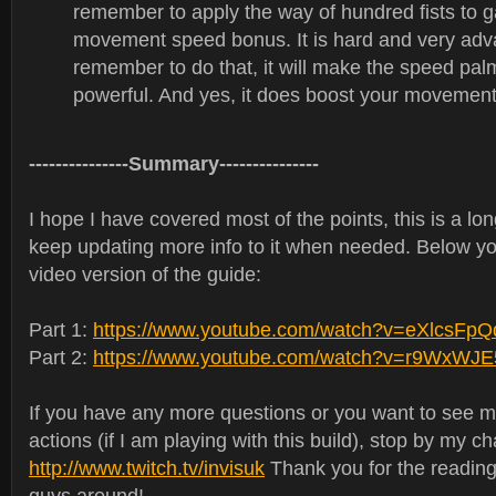
remember to apply the way of hundred fists to ga
movement speed bonus. It is hard and very adva
remember to do that, it will make the speed pa
powerful. And yes, it does boost your movement
---------------Summary---------------
I hope I have covered most of the points, this is a lon
keep updating more info to it when needed. Below yo
video version of the guide:
Part 1:
https://www.youtube.com/watch?v=eXlcsFp
Part 2:
https://www.youtube.com/watch?v=r9WxWJ
If you have any more questions or you want to see mo
actions (if I am playing with this build), stop by my c
http://www.twitch.tv/invisuk
Thank you for the reading