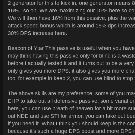
2 generator for this to kick in, one generator means 
16%...so on. We are maximizing our DPS here so com
We will then have 16% from this passive, plus the wa
attack speed bonus which is around 15% dps increase
30% DPS increase here.
Beacon of Ytar This passive is useful when you have
may think having this passive only for blind is a waste
before I actually tested it and it turns out to be a very
only gives you more DPS, it also gives you more cha
tool for example in keep 2, you can use blind to stop
The above skills are my preference, some of you m
EHP to take out all defensive passive, some variatio
here, you can use breath of heaven for a bit more sur
out NDE and use STI for armor, you can take out be
if you need it. What I think you should keep is the co
because it's such a huge DPS boost and more DPS 