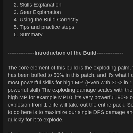
Skills Explanation
Gear Explanation
Using the Build Correctly
Tips and practice steps
Summary
---------------Introduction of the Build---------------
The core element of this build is the exploding palm,
has been buffed to 50% in this patch, and it's what I 
most powerful skills for high MP. (Even with 30% in 1.0
powerful skill) The exploding damage scales with t
high MP for example MP10, it's very powerful. 90% of
explosion from 1 elite will take out the entire pack. S
to do here is to maximize our single DPS damage and
quickly for it to explode.