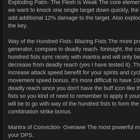
Exploding Palm- The Flesh is Weak The core element 
we want to knock one single target down quickly, the 
add additional 12% damage to the target. Also explo
the key.
Way of the Hundred Fists- Blazing Fists The more pr
generator, compare to deadly reach- foresight, the c
hundred fists sync nicely with mantra and will only 
decrease from deadly reach (yes I have tested it). Th
increase attack speed benefit for your spirits and cyc
movement speed bonus. It's more difficult to have 1
deadly reach since you don't have the buff icon like
fists so you kind of need to remember to apply it you
will be to go with way of the hundred fists to form th
combination strike bonus.
Mantra of Conviction- Overawe The most powerful m
your DPS.