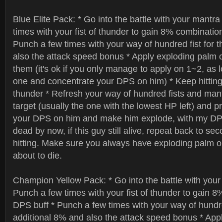
Blue Elite Pack: * Go into the battle with your mantr
times with your fist of thunder to gain 8% combinatio
Punch a few times with your way of hundred fist for 
also the attack speed bonus * Apply exploding palm on
them (it's ok if you only manage to apply on 1~2, as 
one and concentrate your DPS on him) * Keep hitting w
thunder * Refresh your way of hundred fists and man
target (usually the one with the lowest HP left) and pr
your DPS on him and make him explode, with my DPS
dead by now, if this guy still alive, repeat back to s
hitting. Make sure you always have exploding palm on
about to die.
Champion Yellow Pack: * Go into the battle with your
Punch a few times with your fist of thunder to gain 8
DPS buff * Punch a few times with your way of hundred
additional 8% and also the attack speed bonus * App