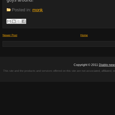
guys around!
Posted in:
monk
Newer Post
Home
Copyright © 2011
Diablo new
This site and the products and services offered on this site are not associated, affiliated, 