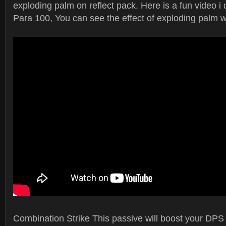
exploding palm on reflect pack. Here is a fun video i 
Para 100, You can see the effect of exploding palm wi
Combination Strike This passive will boost your DPS 