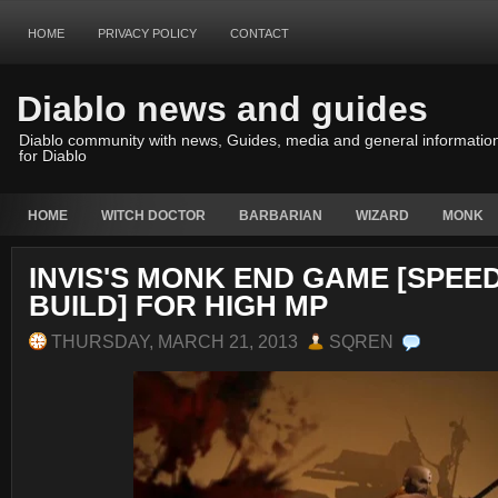
HOME
PRIVACY POLICY
CONTACT
Diablo news and guides
Diablo community with news, Guides, media and general informatio
for Diablo
HOME
WITCH DOCTOR
BARBARIAN
WIZARD
MONK
INVIS'S MONK END GAME [SPEE
BUILD] FOR HIGH MP
THURSDAY, MARCH 21, 2013
SQREN