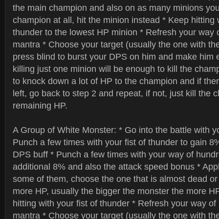
the main champion and also on as many minions you c
champion at all, hit the minion instead * Keep hitting w
thunder to the lowest HP minion * Refresh your way o
mantra * Choose your target (usually the one with the
press blind to burst your DPS on him and make him
killing just one minion will be enough to kill the champi
to knock down a lot of HP to the champion and if the
left, go back to step 2 and repeat, if not, just kill the
remaining HP.
A Group of White Monster: * Go into the battle with 
Punch a few times with your fist of thunder to gain 8
DPS buff * Punch a few times with your way of hundred
additional 8% and also the attack speed bonus * App
some of them, choose the one that is almost dead or
more HP, usually the bigger the monster the more H
hitting with your fist of thunder * Refresh your way of
mantra * Choose your target (usually the one with the