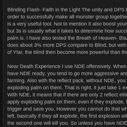
Blinding Flash- Faith in the Light The unity and DPS bo
order to successfully make all monster group togethe
is a very useful tool. Not to mention it also boost yo
but 3s is usually what it takes to determine how succ
palm is. I have also tested the Breath of Heaven- Bla
does about 3% more DPS compare to Blind, but with
of Ytar, the blind then become more powerful than th
Near Death Experience I use NDE offensively. When 
have NDE ready, you tend to go more aggressive and
farming. Also with the reflect pack, without NDE, you w
exploding palm on them. That is right, it just take 1 ex
With NDE, it means that if there are only 2 reflect elit
apply exploding palm on them, even if they explode,
trigger and save you. However you cannot do that whe
left, basically if they all explode, the first explosion w
the second one will kill you. So unless you have NDE