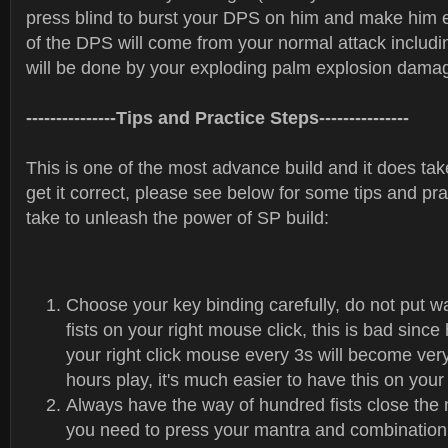
press blind to burst your DPS on him and make him
of the DPS will come from your normal attack includin
will be done by your exploding palm explosion dama
---------------Tips and Practice Steps---------------
This is one of the most advance build and it does ta
get it correct, please see below for some tips and pr
take to unleash the power of SP build:
Choose your key binding carefully, do not put w
fists on your right mouse click, this is bad since
your right click mouse every 3s will become very
hours play, it's much easier to have this on you
Always have the way of hundred fists close th
you need to press your mantra and combination 