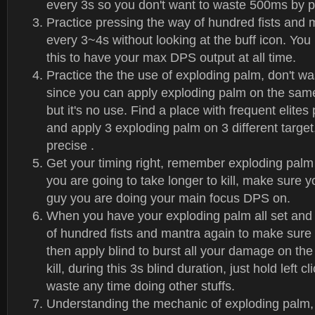
every 3s so you don't want to waste 500ms by p
Practice pressing the way of hundred fists and 
every 3~4s without looking at the buff icon. You
this to have your max DPS output at all time.
Practice the the use of exploding palm, don't wast
since you can apply exploding palm on the same
but it's no use. Find a place with frequent elites 
and apply 3 exploding palm on 3 different target
precise .
Get your timing right, remember exploding palm l
you are going to take longer to kill, make sure 
guy you are doing your main focus DPS on.
When you have your exploding palm all set and
of hundred fists and mantra again to make sur
then apply blind to burst all your damage on the
kill, during this 3s blind duration, just hold left c
waste any time doing other stuffs.
Understanding the mechanic of exploding palm, 