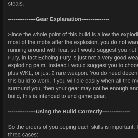
steals.
---------------Gear Explanation---------------
Since the whole point of this build is allow the explo
most of the mobs after the explosion, you do not wa
running around with fear, so I would suggest you not
Fury, in fact Echoing Fury is just not a very good we
exploding palm. Instead I would suggest you to cho
plus WKL, or just 2 rare weapon. You do need decen
this build to work, if you will die easily when all the 
surround you, then your gear may not be enough and 
build, this is intended to end game gear.
---------------Using the Build Correctly---------------
So the orders of you poping each skills is important, 
three cases: