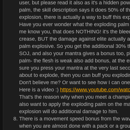
user, but please read it also as it's a hidden po
palm, the skill description says it does 50% of 
explosion, there is actually a way to buff this e
Have you ever wonder what the exploding pal
me know you, that does NOTHING! it's the blee
crease, BUT the damage against elite actually a
palm explosive. So you get the additional 30% th
SOJ, and also your mantra gives a bonus too, pl
palm- the flesh is weak also add bonus, at the 
sure you press your mantra at the very last se
about to explode, then you can buff you explo
Don't believe me? Or want to see how I can on
Here is a video :)
https://www.youtube.com/wa
That's the reason why when you meet a champi
also want to apply the exploding palm on the ma
explosion will do additional damage to him.
There is a movement speed bonus from the wave
when you are almost done with a pack or a grou