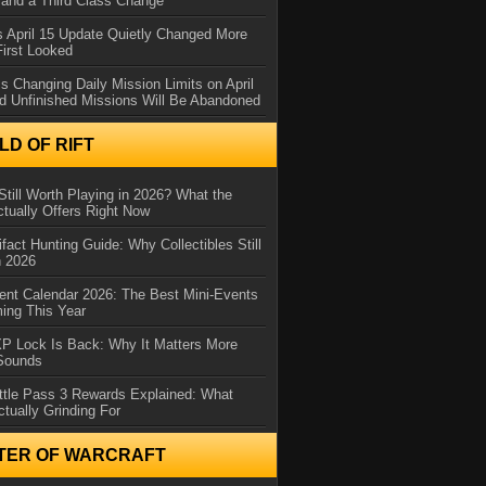
and a Third Class Change
 April 15 Update Quietly Changed More
First Looked
s Changing Daily Mission Limits on April
d Unfinished Missions Will Be Abandoned
D OF RIFT
Still Worth Playing in 2026? What the
tually Offers Right Now
ifact Hunting Guide: Why Collectibles Still
n 2026
ent Calendar 2026: The Best Mini-Events
ming This Year
XP Lock Is Back: Why It Matters More
 Sounds
ttle Pass 3 Rewards Explained: What
ctually Grinding For
TER OF WARCRAFT