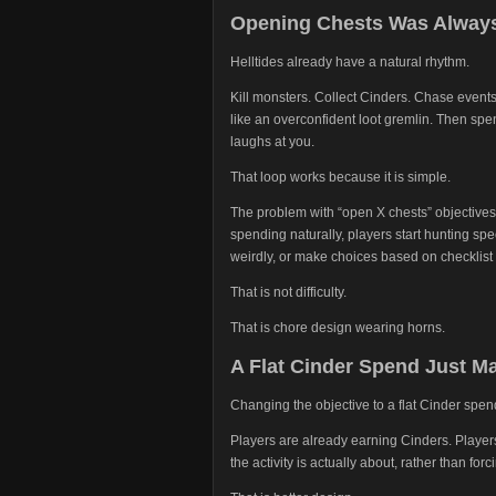
Opening Chests Was Always
Helltides already have a natural rhythm.
Kill monsters. Collect Cinders. Chase events
like an overconfident loot gremlin. Then sp
laughs at you.
That loop works because it is simple.
The problem with “open X chests” objectives 
spending naturally, players start hunting spe
weirdly, or make choices based on checklist 
That is not difficulty.
That is chore design wearing horns.
A Flat Cinder Spend Just 
Changing the objective to a flat Cinder spen
Players are already earning Cinders. Player
the activity is actually about, rather than for