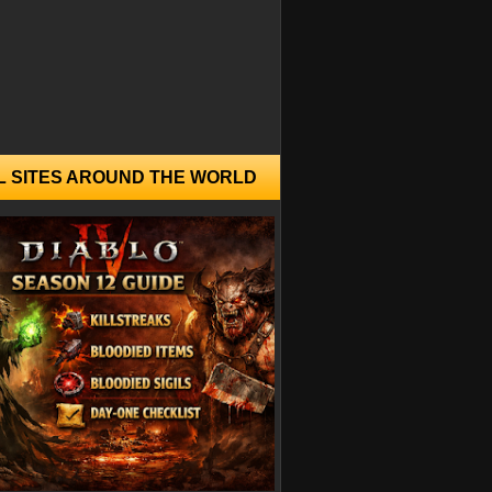
L SITES AROUND THE WORLD