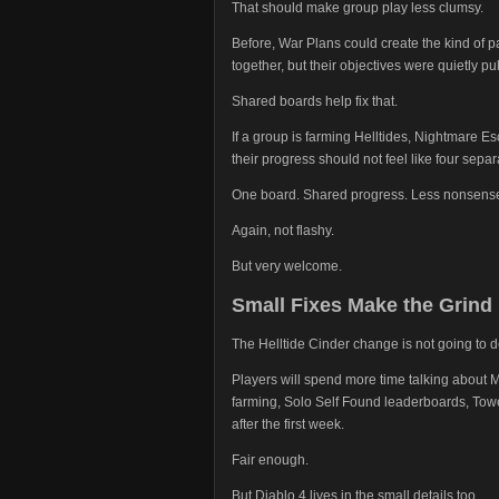
That should make group play less clumsy.
Before, War Plans could create the kind of 
together, but their objectives were quietly pul
Shared boards help fix that.
If a group is farming Helltides, Nightmare Esc
their progress should not feel like four sepa
One board. Shared progress. Less nonsens
Again, not flashy.
But very welcome.
Small Fixes Make the Grind
The Helltide Cinder change is not going to d
Players will spend more time talking abou
farming, Solo Self Found leaderboards, Towe
after the first week.
Fair enough.
But Diablo 4 lives in the small details too.