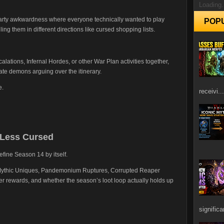
Loading.
party awkwardness where everyone technically wanted to play
POP
ling them in different directions like cursed shopping lists.
alations, Infernal Hordes, or other War Plan activities together,
rate demons arguing over the itinerary.
e.
receivi...
 Less Cursed
efine Season 14 by itself.
t Mythic Uniques, Pandemonium Ruptures, Corrupted Reaper
r rewards, and whether the season’s loot loop actually holds up
signific