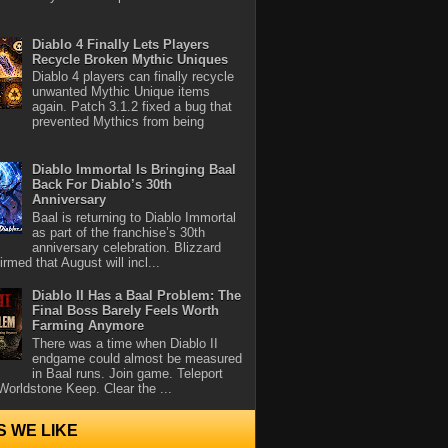
Diablo 4 Finally Lets Players
Recycle Broken Mythic Uniques
Diablo 4 players can finally recycle
unwanted Mythic Unique items
again. Patch 3.1.2 fixed a bug that
prevented Mythics from being
Diablo Immortal Is Bringing Baal
Back For Diablo’s 30th
Anniversary
Baal is returning to Diablo Immortal
as part of the franchise’s 30th
anniversary celebration. Blizzard
rmed that August will incl...
Diablo II Has a Baal Problem: The
Final Boss Barely Feels Worth
Farming Anymore
There was a time when Diablo II
endgame could almost be measured
in Baal runs. Join game. Teleport
Worldstone Keep. Clear the ...
S WE LIKE