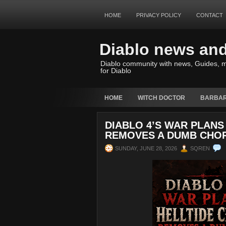
HOME
PRIVACY POLICY
CONTACT
Diablo news an
Diablo community with news, Guides, m
for Diablo
HOME
WITCH DOCTOR
BARBAR
DIABLO 4’S WAR PLANS
REMOVES A DUMB CHO
SUNDAY, JUNE 28, 2026
SQREN