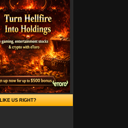
LIKE US RIGHT?