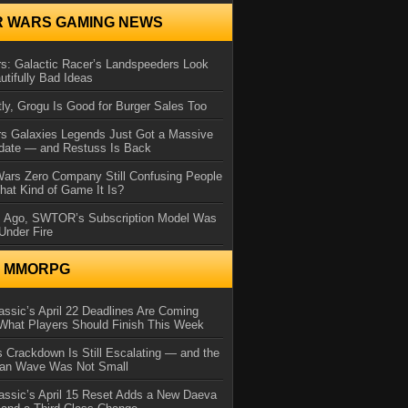
R WARS GAMING NEWS
s: Galactic Racer’s Landspeeders Look
utifully Bad Ideas
ly, Grogu Is Good for Burger Sales Too
rs Galaxies Legends Just Got a Massive
date — and Restuss Is Back
Wars Zero Company Still Confusing People
at Kind of Game It Is?
s Ago, SWTOR’s Subscription Model Was
Under Fire
N MMORPG
ssic’s April 22 Deadlines Are Coming
What Players Should Finish This Week
 Crackdown Is Still Escalating — and the
Ban Wave Was Not Small
assic’s April 15 Reset Adds a New Daeva