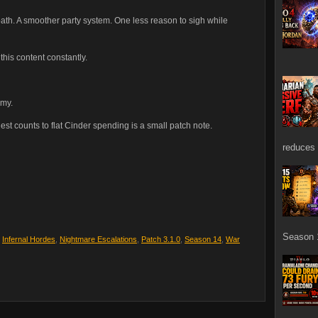
 path. A smoother party system. One less reason to sigh while
his content constantly.
emy.
st counts to flat Cinder spending is a small patch note.
reduces 
Season 1
,
Infernal Hordes
,
Nightmare Escalations
,
Patch 3.1.0
,
Season 14
,
War