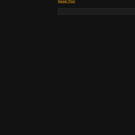
Newer Post