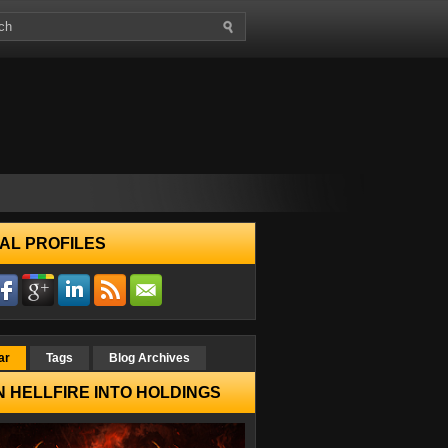
AL PROFILES
ar
Tags
Blog Archives
 HELLFIRE INTO HOLDINGS