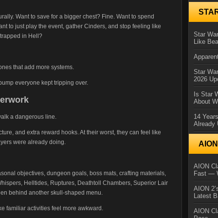
STA
urally. Want to save for a bigger chest? Fine. Want to spend
nt to just play the event, gather Cinders, and stop feeling like
Star War
trapped in Hell?
Like Bea
Apparent
 ones that add more systems.
Star Wa
2026 Up
 bump everyone kept tripping over.
Is Star 
perwork
About Wh
14 Year
walk a dangerous line.
Already 
ucture, and extra reward hooks. At their worst, they can feel like
ayers were already doing.
AIO
AION Cla
sonal objectives, dungeon goals, boss mats, crafting materials,
Fast — 
hispers, Helltides, Ruptures, Deathtoll Chambers, Superior Lair
AION 2’s
den behind another skull-shaped menu.
Latest 
 familiar activities feel more awkward.
AION Cl