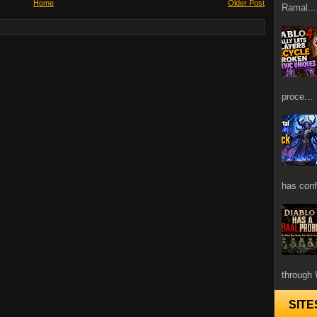
Home
Older Post
Ramal...
proce...
has confi
through 
SITE