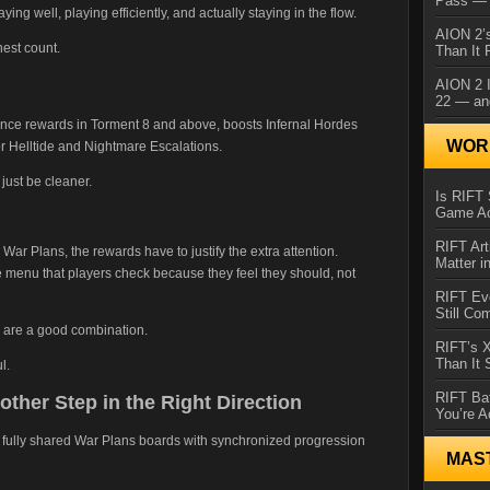
Pass — 
ying well, playing efficiently, and actually staying in the flow.
AION 2’s
hest count.
Than It 
AION 2 I
22 — an
ence rewards in Torment 8 and above, boosts Infernal Hordes
WORL
r Helltide and Nightmare Escalations.
just be cleaner.
Is RIFT 
Game Ac
RIFT Art
d War Plans, the rewards have to justify the extra attention.
Matter i
e menu that players check because they feel they should, not
RIFT Ev
Still Co
s are a good combination.
RIFT’s 
Than It
l.
RIFT Ba
ther Step in the Right Direction
You’re A
 fully shared War Plans boards with synchronized progression
MAS