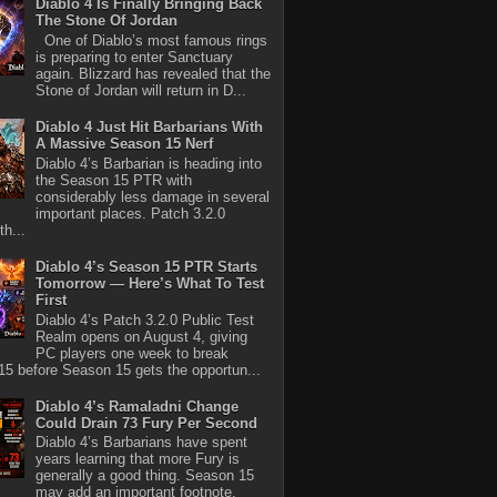
Diablo 4 Is Finally Bringing Back
The Stone Of Jordan
One of Diablo’s most famous rings
is preparing to enter Sanctuary
again. Blizzard has revealed that the
Stone of Jordan will return in D...
Diablo 4 Just Hit Barbarians With
A Massive Season 15 Nerf
Diablo 4’s Barbarian is heading into
the Season 15 PTR with
considerably less damage in several
important places. Patch 3.2.0
th...
Diablo 4’s Season 15 PTR Starts
Tomorrow — Here’s What To Test
First
Diablo 4’s Patch 3.2.0 Public Test
Realm opens on August 4, giving
PC players one week to break
5 before Season 15 gets the opportun...
Diablo 4’s Ramaladni Change
Could Drain 73 Fury Per Second
Diablo 4’s Barbarians have spent
years learning that more Fury is
generally a good thing. Season 15
may add an important footnote.