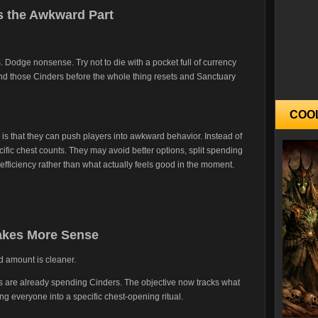
 the Awkward Part
. Dodge nonsense. Try not to die with a pocket full of currency
end those Cinders before the whole thing resets and Sanctuary
COO
is that they can push players into awkward behavior. Instead of
cific chest counts. They may avoid better options, split spending
efficiency rather than what actually feels good in the moment.
Makes More Sense
d amount is cleaner.
s are already spending Cinders. The objective now tracks what
cing everyone into a specific chest-opening ritual.