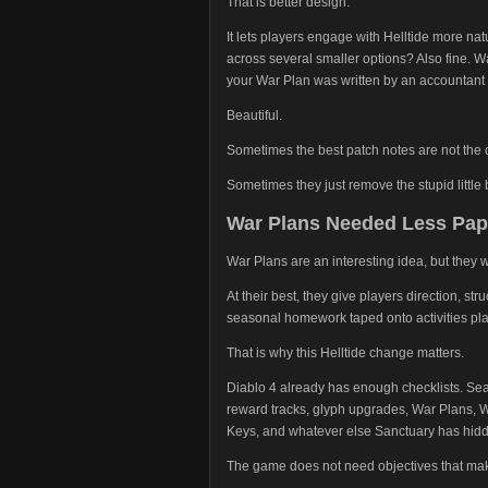
That is better design.
It lets players engage with Helltide more nat
across several smaller options? Also fine. Wa
your War Plan was written by an accountant 
Beautiful.
Sometimes the best patch notes are not the
Sometimes they just remove the stupid little
War Plans Needed Less Pa
War Plans are an interesting idea, but they 
At their best, they give players direction, str
seasonal homework taped onto activities pl
That is why this Helltide change matters.
Diablo 4 already has enough checklists. Sea
reward tracks, glyph upgrades, War Plans, W
Keys, and whatever else Sanctuary has hid
The game does not need objectives that make