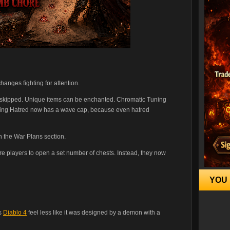
hanges fighting for attention.
be skipped. Unique items can be enchanted. Chromatic Tuning
oing Hatred now has a wave cap, because even hatred
n the War Plans section.
re players to open a set number of chests. Instead, they now
YOU 
es
Diablo 4
feel less like it was designed by a demon with a