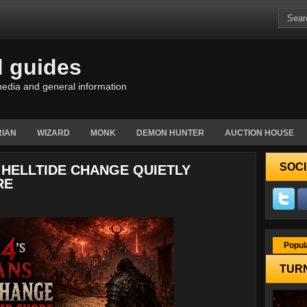
d guides
edia and general information
IAN
WIZARD
MONK
DEMON HUNTER
AUCTION HOUSE
SOCI
 HELLTIDE CHANGE QUIETLY
RE
Popul
TURN