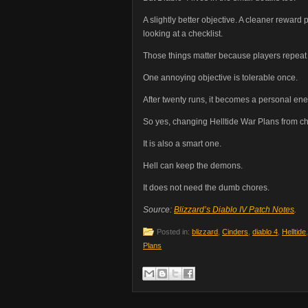
A slightly better objective. A cleaner reward
looking at a checklist.
Those things matter because players repeat t
One annoying objective is tolerable once.
After twenty runs, it becomes a personal en
So yes, changing Helltide War Plans from che
It is also a smart one.
Hell can keep the demons.
It does not need the dumb chores.
Source:
Blizzard’s Diablo IV Patch Notes
.
Posted in:
blizzard
,
Cinders
,
diablo 4
,
Helltide
Plans