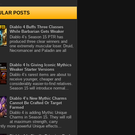
..
ULAR POSTS
Diablo 4 Buffs Three Classes
While Barbarian Gets Weaker
Diablo 4’s Season 15 PTR has
produced three clear winners and
one extremely muscular loser. Druid,
Necromancer and Paladin are all
Diablo 4 Is Giving Iconic Mythics
Weaker Starter Versions
Diablo 4’s rarest items are about to
receive younger, cheaper and
considerably easier-to-find relatives.
Season 15 will introduce normal...
Diablo 4’s New Mythic Charms
Cannot Be Crafted Or Target
Farmed
Diablo 4 is adding Mythic Unique
Charms in Season 15. They will roll
at maximum strength, carry
antly more powerful Unique effects...