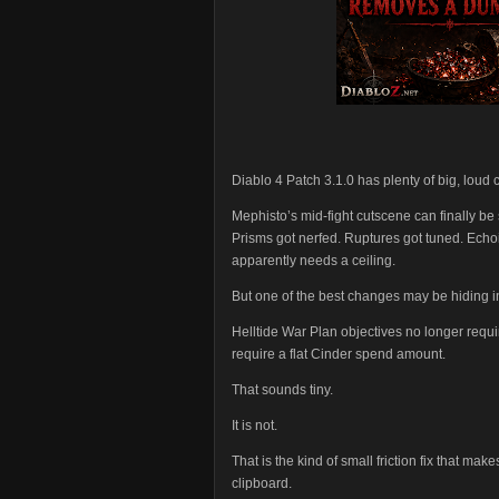
Diablo 4 Patch 3.1.0 has plenty of big, loud c
Mephisto’s mid-fight cutscene can finally 
Prisms got nerfed. Ruptures got tuned. Ech
apparently needs a ceiling.
But one of the best changes may be hiding i
Helltide War Plan objectives no longer requi
require a flat Cinder spend amount.
That sounds tiny.
It is not.
That is the kind of small friction fix that mak
clipboard.