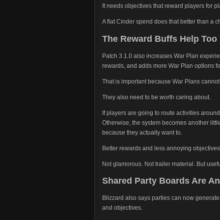
It needs objectives that reward players for pla
A flat Cinder spend does that better than a c
The Reward Buffs Help Too
Patch 3.1.0 also increases War Plan experi
rewards, and adds more War Plan options fo
That is important because War Plans cannot 
They also need to be worth caring about.
If players are going to route activities aroun
Otherwise, the system becomes another littl
because they actually want to.
Better rewards and less annoying objective
Not glamorous. Not trailer material. But usefu
Shared Party Boards Are Ano
Blizzard also says parties can now generate
and objectives.